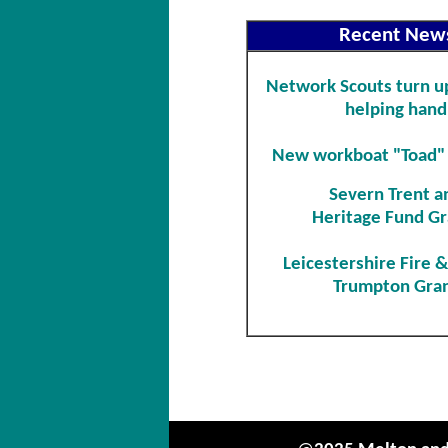
Recent New
Network Scouts turn up
helping hand
New workboat "Toad"
Severn Trent a
Heritage Fund Gr
Leicestershire Fire 
Trumpton Gra