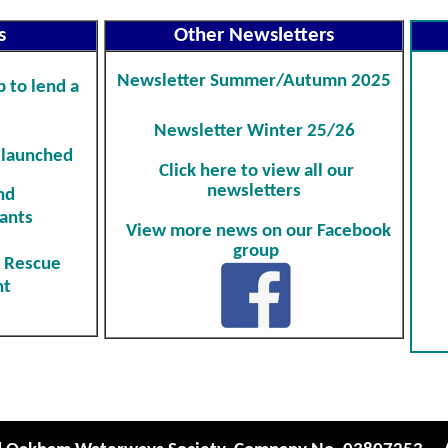
s
Other Newsletters
Newsletter
Summer/Autumn 2025
 to lend a
Newsletter
Winter 25/26
 launched
Click here to view all our
newsletters
nd
ants
View more news on our Facebook
group
& Rescue
nt