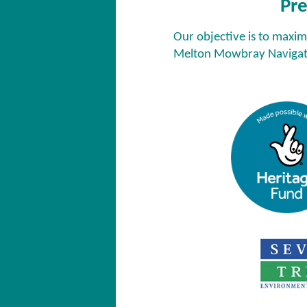
Pre
Our objective is to maxim
Melton Mowbray Navigati