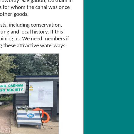
 Mowbray Navigation, Oakham in
es for whom the canal was once
 other goods.
s, including conservation,
ing and local history. If this
joining us. We need members if
ng these attractive waterways.