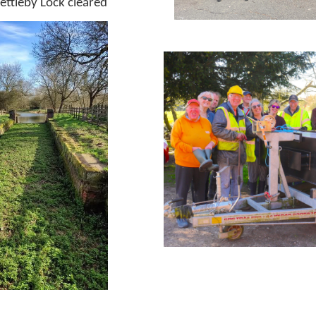
ettleby Lock cleared
Laun
L
Launching the new boat
Wo
king on
Wr
eake Voyager