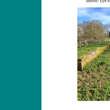
Below: Eye K
E
Ey
supports boatinor