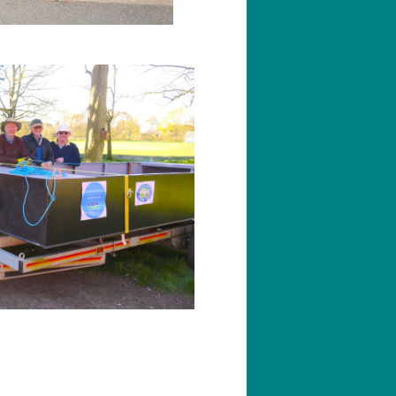
ching
rking on Wreake Voyager