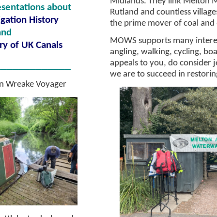
Midlands. They link Melton
sentations about
Rutland and countless villag
gation History
the prime mover of coal and
and
MOWS supports many interest
ry of UK Canals
angling, walking, cycling, boat
appeals to you, do consider 
_____________
we are to succeed in restori
n
Wr
eake Voyager