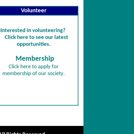
Volunteer
Interested in volunteering?
Click here to see our latest
opportunities.
Membership
Click
here
to apply for
membership of our society
.