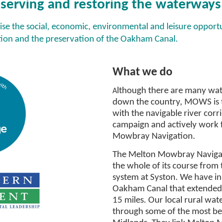
serving and restoring the waterways f
ise the social, economic, environmental and leisure opportu
on and the preservation of the Oakham Canal.
Ou
What we do
lthough there are many wat
A
down the country, MOWS is t
with the navigable river corr
campaign and actively work f
Mowbray Navigation.
The Melton Mowbray Navigat
the whole of its course from 
system at Syston. We have in
Oakham Canal that extended 
15 miles. Our local rural wa
through some of the most bea