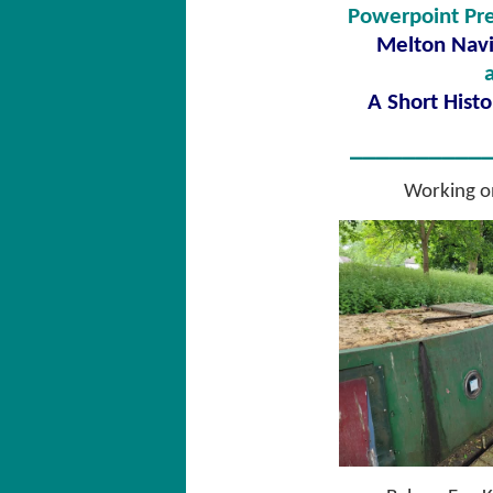
Powerpoint Pre
Melton Navi
A Short Histo
__________
Working o