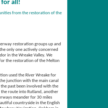
or all!
nities from the restoration of the
erway restoration groups up and
he only one actively concerned
idor in the Wreake Valley. We
or the restoration of the Melton
ion used the River Wreake for
the junction with the main canal
 the past been involved with the
the route into Rutland, another
terways meander for 30 miles
utiful countryside in the English